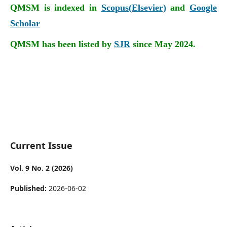
QMSM is indexed in
Scopus(Elsevier)
and
Google
Scholar
QMSM has been listed by
SJR
since May 2024.
Current Issue
Vol. 9 No. 2 (2026)
Published:
2026-06-02