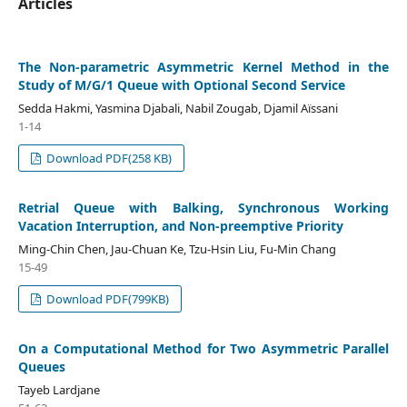
Articles
The Non-parametric Asymmetric Kernel Method in the
Study of M/G/1 Queue with Optional Second Service
Sedda Hakmi, Yasmina Djabali, Nabil Zougab, Djamil Aïssani
1-14
Download PDF(258 KB)
Retrial Queue with Balking, Synchronous Working
Vacation Interruption, and Non-preemptive Priority
Ming-Chin Chen, Jau-Chuan Ke, Tzu-Hsin Liu, Fu-Min Chang
15-49
Download PDF(799KB)
On a Computational Method for Two Asymmetric Parallel
Queues
Tayeb Lardjane