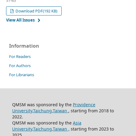
51-63
Download PDF(192 KB)
View All Issues
Information
For Readers
For Authors
For Librarians
QMSM was sponsored by the
Providence
University,Taichung,Taiwan
, starting from 2018 to
2022.
QMSM was sponsored by the
Asia
University,Taichung,Taiwan ,
starting from 2023 to
2025.