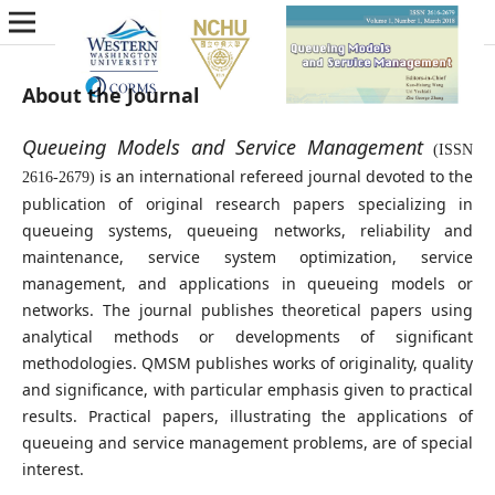
About the Journal
Queueing Models and Service Management
(ISSN
is an international refereed journal devoted to the
2616-2679)
publication of original research papers specializing in
queueing systems, queueing networks, reliability and
maintenance, service system optimization, service
management, and applications in queueing models or
networks. The journal publishes theoretical papers using
analytical methods or developments of significant
methodologies. QMSM publishes works of originality, quality
and significance, with particular emphasis given to practical
results. Practical papers, illustrating the applications of
queueing and service management problems, are of special
interest.